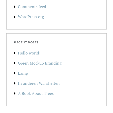
Comments feed
WordPress.org
RECENT POSTS
Hello world!
Green Mockup Branding
Lamp
In anderen Wahrheiten
A Book About Trees