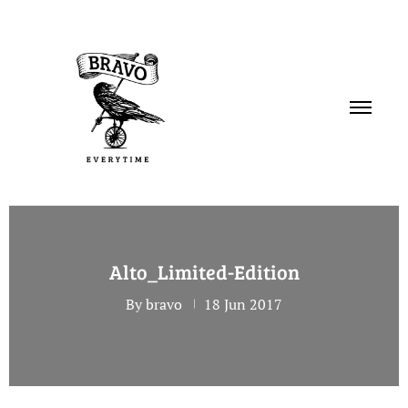
PORTFOLIO
Alto_Limited-Edition
SERVICES
By bravo
18 Jun 2017
ABOUT
CONTACT