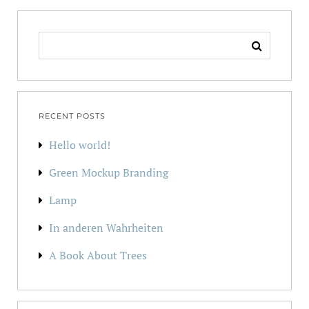
SEARCH
FOR:
RECENT POSTS
Hello world!
Green Mockup Branding
Lamp
In anderen Wahrheiten
A Book About Trees