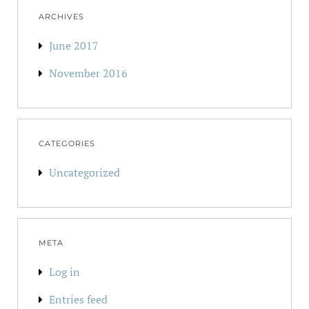
ARCHIVES
June 2017
November 2016
CATEGORIES
Uncategorized
META
Log in
Entries feed