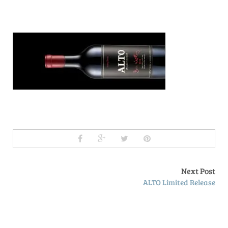
Next Post
ALTO Limited Release