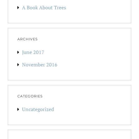
A Book About Trees
ARCHIVES
June 2017
November 2016
CATEGORIES
Uncategorized