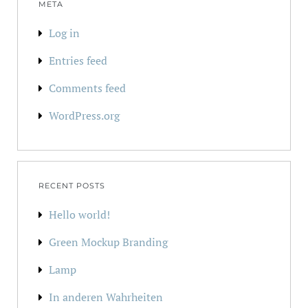
META
Log in
Entries feed
Comments feed
WordPress.org
RECENT POSTS
Hello world!
Green Mockup Branding
Lamp
In anderen Wahrheiten