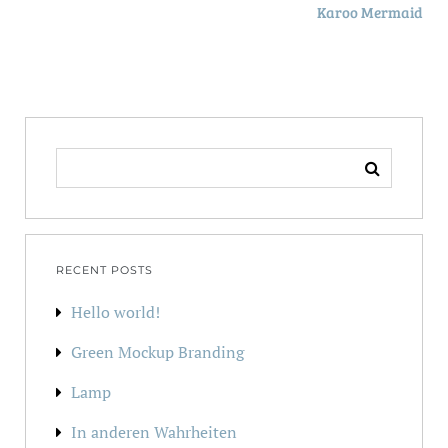
Karoo Mermaid
SEARCH
FOR:
RECENT POSTS
Hello world!
Green Mockup Branding
Lamp
In anderen Wahrheiten