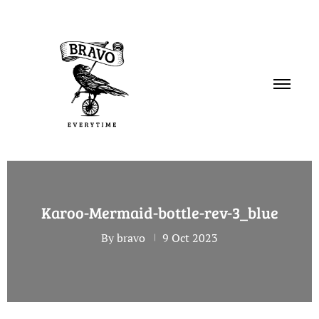
PORTFOLIO
Karoo-Mermaid-bottle-rev-3_blue
SERVICES
By bravo
9 Oct 2023
ABOUT
CONTACT