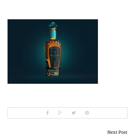
Next Post