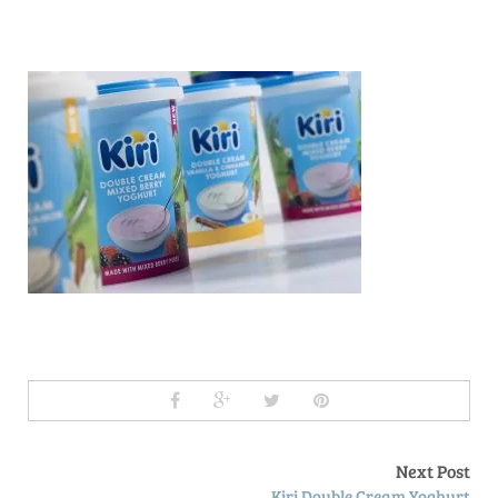
Next Post
Kiri Double Cream Yoghurt