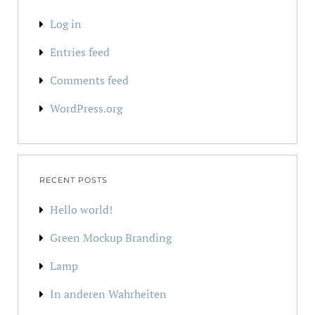
Log in
Entries feed
Comments feed
WordPress.org
RECENT POSTS
Hello world!
Green Mockup Branding
Lamp
In anderen Wahrheiten