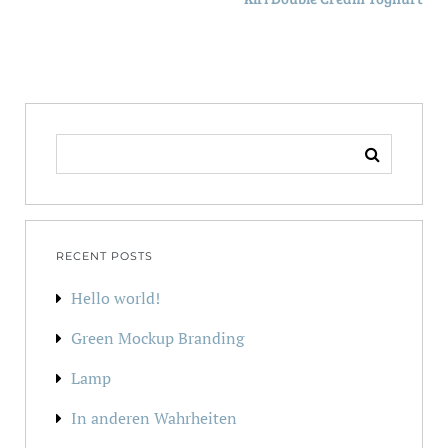
SEARCH
FOR:
RECENT POSTS
Hello world!
Green Mockup Branding
Lamp
In anderen Wahrheiten