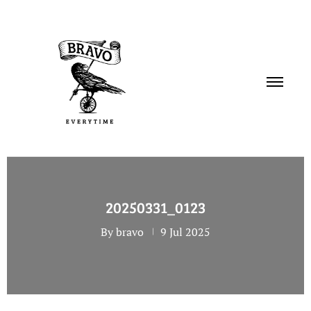
PORTFOLIO
20250331_0123
SERVICES
By bravo
9 Jul 2025
ABOUT
CONTACT