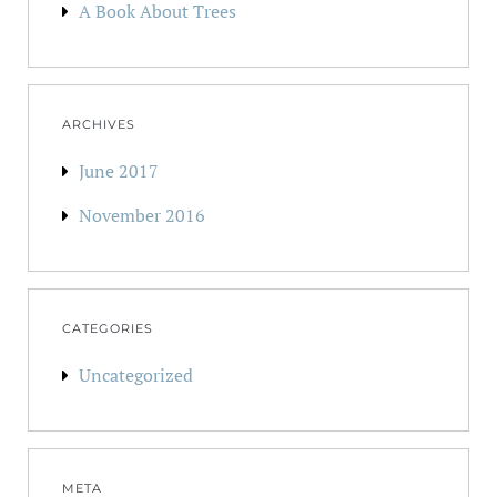
A Book About Trees
ARCHIVES
June 2017
November 2016
CATEGORIES
Uncategorized
META