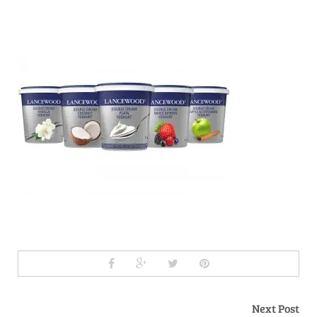
Next Post