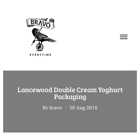
PORTFOLIO
Lancewood Double Cream Yoghurt
SERVICES
Packaging
ABOUT
By bravo
30 Aug 2018
CONTACT