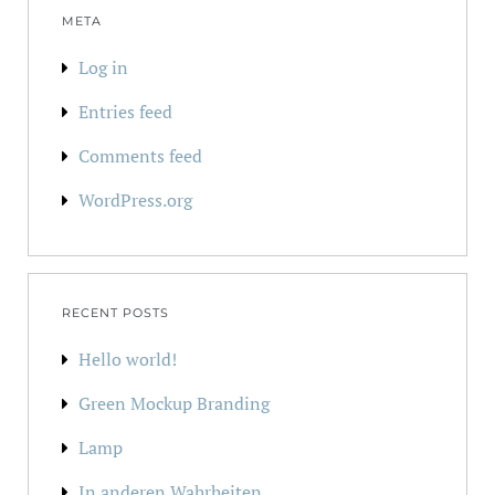
META
Log in
Entries feed
Comments feed
WordPress.org
RECENT POSTS
Hello world!
Green Mockup Branding
Lamp
In anderen Wahrheiten