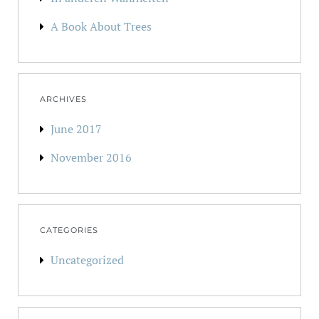
A Book About Trees
ARCHIVES
June 2017
November 2016
CATEGORIES
Uncategorized