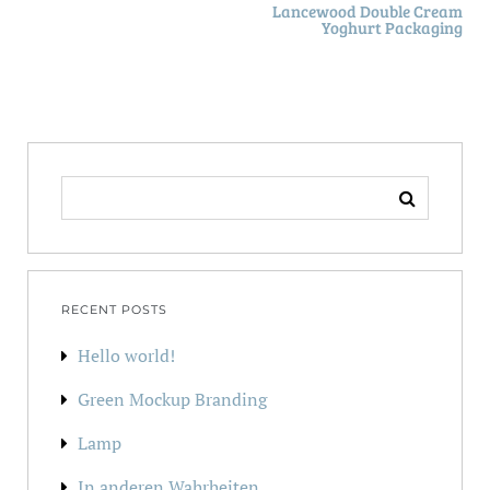
Lancewood Double Cream
Yoghurt Packaging
SEARCH
FOR:
RECENT POSTS
Hello world!
Green Mockup Branding
Lamp
In anderen Wahrheiten