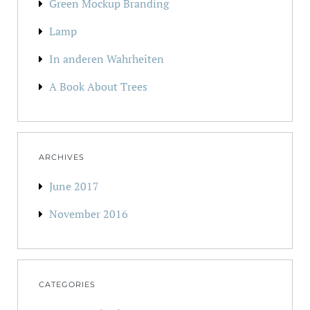
Green Mockup Branding
Lamp
In anderen Wahrheiten
A Book About Trees
ARCHIVES
June 2017
November 2016
CATEGORIES