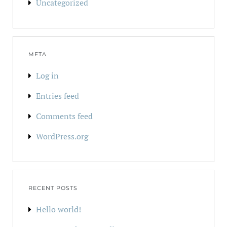
Uncategorized
META
Log in
Entries feed
Comments feed
WordPress.org
RECENT POSTS
Hello world!