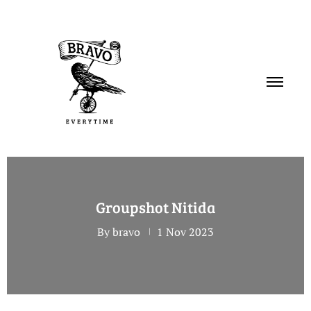
PORTFOLIO
Groupshot Nitida
SERVICES
By bravo
1 Nov 2023
ABOUT
CONTACT