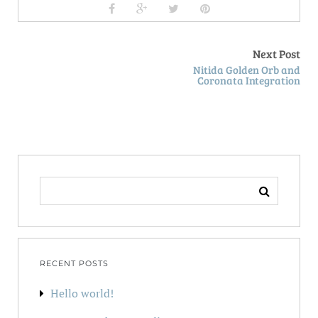
Next Post
Nitida Golden Orb and
Coronata Integration
SEARCH
FOR:
RECENT POSTS
Hello world!