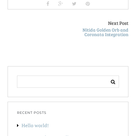
Next Post
Nitida Golden Orb and
Coronata Integration
SEARCH
FOR:
RECENT POSTS
Hello world!