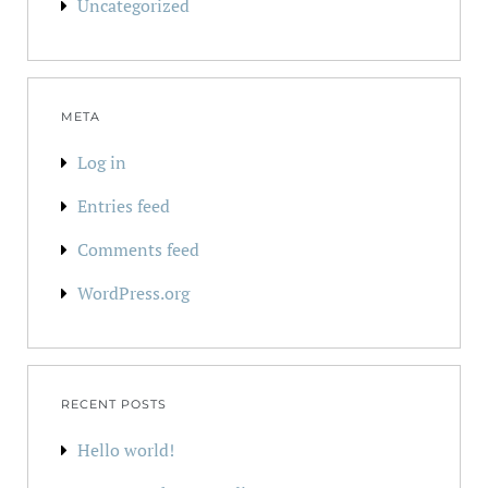
Uncategorized
META
Log in
Entries feed
Comments feed
WordPress.org
RECENT POSTS
Hello world!