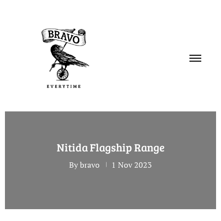
PORTFOLIO
Nitida Flagship Range
SERVICES
By bravo
1 Nov 2023
ABOUT
CONTACT