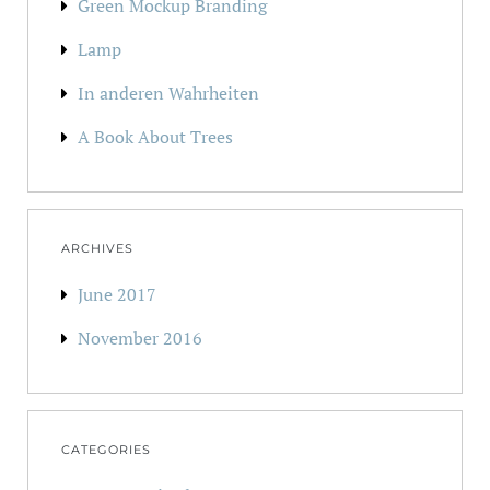
Green Mockup Branding
Lamp
In anderen Wahrheiten
A Book About Trees
ARCHIVES
June 2017
November 2016
CATEGORIES