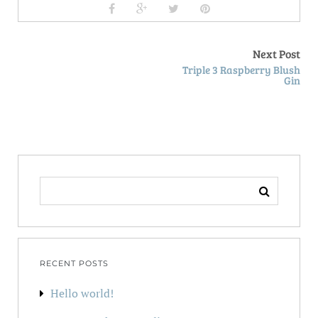
Next Post
Triple 3 Raspberry Blush
Gin
SEARCH
FOR:
RECENT POSTS
Hello world!