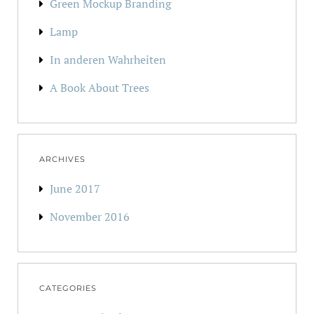
Green Mockup Branding
Lamp
In anderen Wahrheiten
A Book About Trees
ARCHIVES
June 2017
November 2016
CATEGORIES