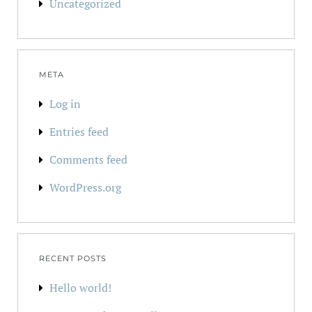
Uncategorized
META
Log in
Entries feed
Comments feed
WordPress.org
RECENT POSTS
Hello world!