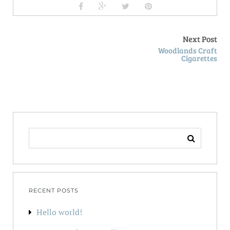
Next Post
Woodlands Craft
Cigarettes
SEARCH
FOR:
RECENT POSTS
Hello world!