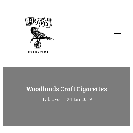
PORTFOLIO
Woodlands Craft Cigarettes
SERVICES
By bravo
24 Jan 2019
ABOUT
CONTACT