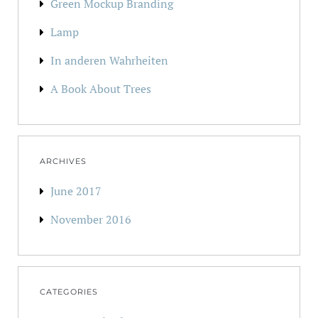
Green Mockup Branding
Lamp
In anderen Wahrheiten
A Book About Trees
ARCHIVES
June 2017
November 2016
CATEGORIES