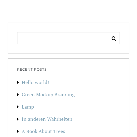
SEARCH
FOR:
RECENT POSTS
Hello world!
Green Mockup Branding
Lamp
In anderen Wahrheiten
A Book About Trees