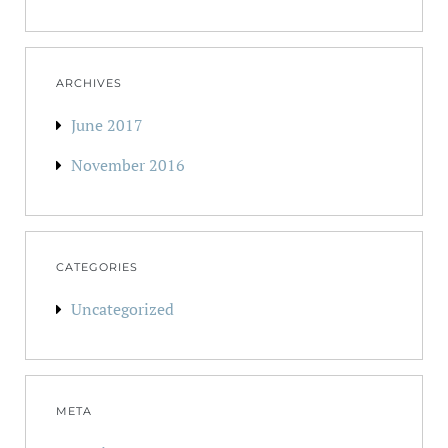
ARCHIVES
June 2017
November 2016
CATEGORIES
Uncategorized
META