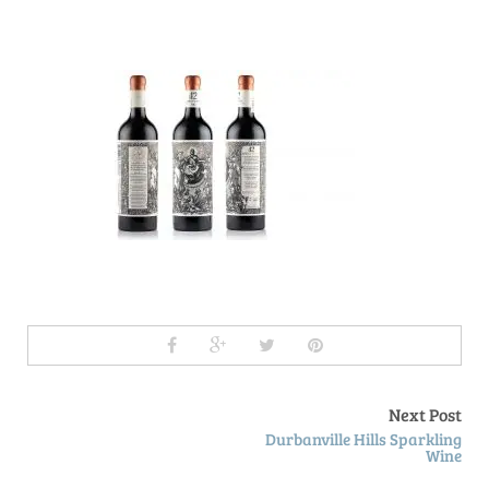
Next Post
Durbanville Hills Sparkling
Wine