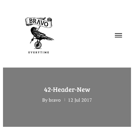
PORTFOLIO
42-Header-New
SERVICES
By bravo
12 Jul 2017
ABOUT
CONTACT