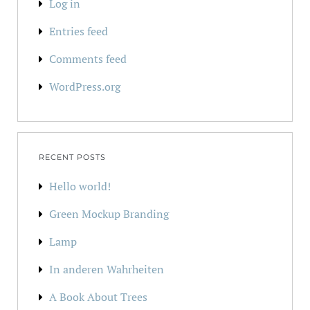
Log in
Entries feed
Comments feed
WordPress.org
RECENT POSTS
Hello world!
Green Mockup Branding
Lamp
In anderen Wahrheiten
A Book About Trees