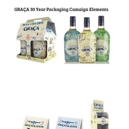
GRAÇA 30 Year Packaging Camaign Elements