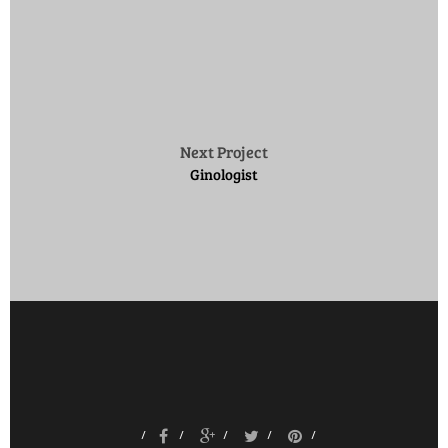
Next Project
Ginologist