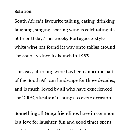
Solution:
South Africa’s favourite talking, eating, drinking,
laughing, singing, sharing wine is celebrating its
30th birthday. This cheeky Portuguese-style
white wine has found its way onto tables around
the country since its launch in 1983.
This easy-drinking wine has been an iconic part
of the South African landscape for three decades,
and is much-loved by all who have experienced
the ‘GRAÇAfication’ it brings to every occasion.
Something all Graça friendinos have in common
is a love for laughter, fun and good times spent