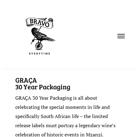
PORTFOLIO
GRAÇA
30 Year Packaging
SERVICES
GRAÇA 30 Year Packaging is all about
ABOUT
celebrating the special moments in life and
specifically South African life – the limited
CONTACT
release labels must portray a legendary wine’s
celebration of historic events in Mzanzi.