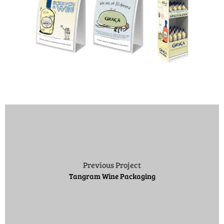
Previous Project
Tangram Wine Packaging