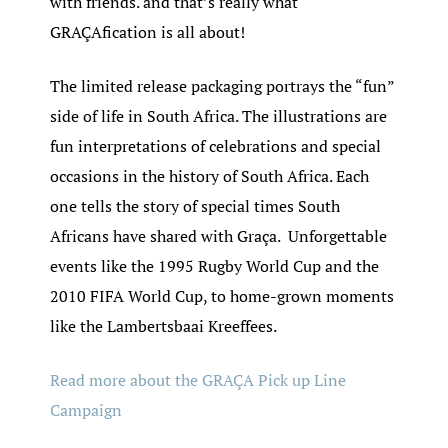
with friends. and that’s really what
GRAÇAfication is all about!
The limited release packaging portrays the “fun”
side of life in South Africa. The illustrations are
fun interpretations of celebrations and special
occasions in the history of South Africa. Each
one tells the story of special times South
Africans have shared with Graça. Unforgettable
events like the 1995 Rugby World Cup and the
2010 FIFA World Cup, to home-grown moments
like the Lambertsbaai Kreeffees.
Read more about the GRAÇA Pick up Line
Campaign