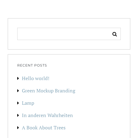
SEARCH
FOR:
RECENT POSTS
Hello world!
Green Mockup Branding
Lamp
In anderen Wahrheiten
A Book About Trees