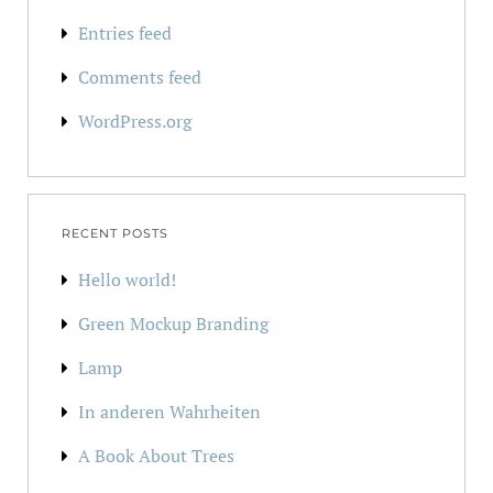
Entries feed
Comments feed
WordPress.org
RECENT POSTS
Hello world!
Green Mockup Branding
Lamp
In anderen Wahrheiten
A Book About Trees