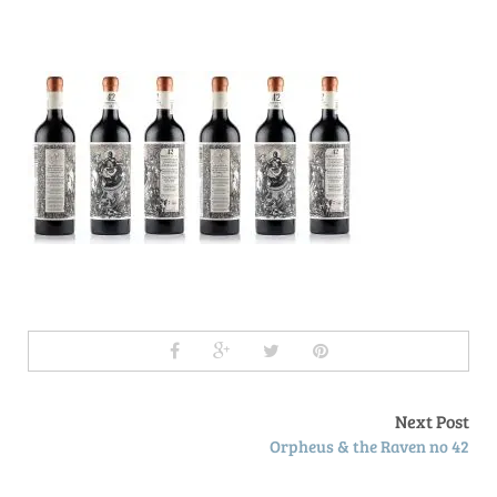
Next Post
Orpheus & the Raven no 42