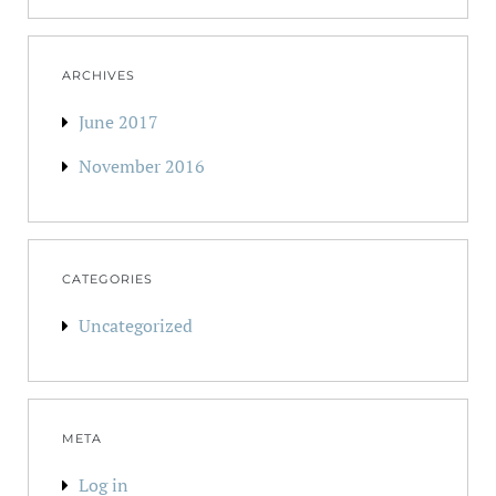
ARCHIVES
June 2017
November 2016
CATEGORIES
Uncategorized
META
Log in