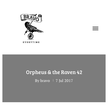
PORTFOLIO
Orpheus & the Raven 42
SERVICES
By bravo
7 Jul 2017
ABOUT
CONTACT